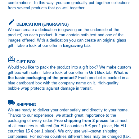
combinations. In this way, you can gradually put together collections
from several products that go well together.
create
DEDICATION (ENGRAVING)
We can create a dedication (engraving on the underside of the
product) on each product. It can contain both text and one of the
images offered. With a dedication you can create an original glass
gift. Take a look at our offer in
Engraving
tab.
card_giftcard
GIFT BOX
Would you like to pack the product into a gift box? We make custom
gift box with satin. Take a look at our offer in
Gift Box
tab.
What is
the basic packaging of the product?
Each product is packed in a
blue cardboard box with the company name on it. High-quality
bubble wrap protects against damage in transit.
local_shipping
SHIPPING
We are ready to deliver your order safely and directly to your home.
Thanks to our experience, we attach great importance to the
packaging of every order.
Free shipping from 2 pieces
for almost
of all countires is offered (for EU countries 5 € per 1 piece, No-EU
countries 15 € per 1 piece). We only use well-known shipping
companies. For non-eu countries different fees may be charged (tax,