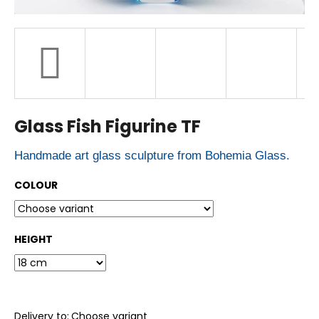
r
?
SEARCH
Glass Fish Figurine TF
W
Handmade art glass sculpture from Bohemia Glass.
e
r
e
COLOUR
c
o
m
m
HEIGHT
e
n
d
Delivery to:
Choose variant