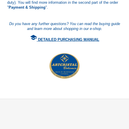
duty). You will find more information in the second part of the order
"
Payment & Shipping
".
Do you have any further questions? You can read the buying guide
and learn more about shopping in our e-shop.
school
DETAILED PURCHASING MANUAL
F
o
o
t
e
r