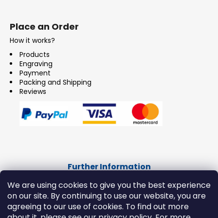
Place an Order
How it works?
Products
Engraving
Payment
Packing and Shipping
Reviews
Further Information
CONTACT
We are using cookies to give you the best experience
on our site. By continuing to use our website, you are
IMPRESSUM
agreeing to our use of cookies. To find out more
Terms and Conditions
about it, please see our privacy policy. For more
Consumer Data Protection