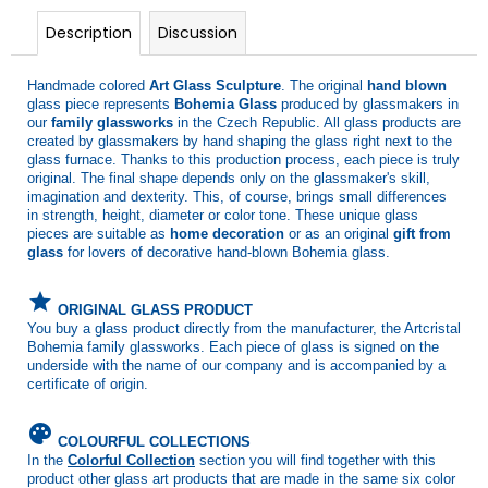
Description
Discussion
Handmade colored
Art Glass Sculpture
. The original
hand blown
glass piece represents
Bohemia Glass
produced by glassmakers in
our
family glassworks
in the Czech Republic. All glass products are
created by glassmakers by hand shaping the glass right next to the
glass furnace. Thanks to this production process, each piece is truly
original. The final shape depends only on the glassmaker's skill,
imagination and dexterity. This, of course, brings small differences
in strength, height, diameter or color tone. These unique glass
pieces are suitable as
home decoration
or as an original
gift from
glass
for lovers of decorative hand-blown Bohemia glass.
grade
ORIGINAL GLASS PRODUCT
You buy a glass product directly from the manufacturer, the Artcristal
Bohemia family glassworks. Each piece of glass is signed on the
underside with the name of our company and is accompanied by a
certificate of origin.
palette
COLOURFUL COLLECTIONS
In the
Colorful Collection
section you will find together with this
product other glass art products that are made in the same six color