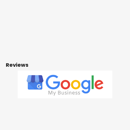
Reviews