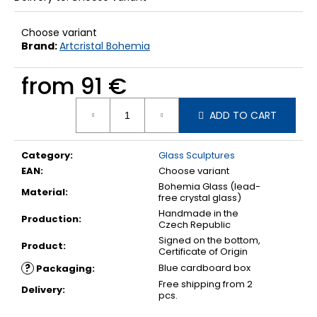
Choose variant
Brand:
Artcristal Bohemia
from
91 €
Measure
ADD TO CART
price:
Category
:
Glass Sculptures
EAN
:
Choose variant
Bohemia Glass (lead-
Material
:
free crystal glass)
Handmade in the
Production
:
Czech Republic
Signed on the bottom,
Product
:
Certificate of Origin
?
Blue cardboard box
Packaging
:
Free shipping from 2
Delivery
:
pcs.