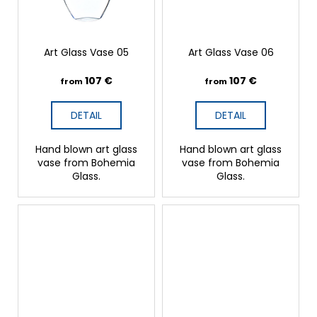
Art Glass Vase 05
Art Glass Vase 06
107 €
107 €
from
from
DETAIL
DETAIL
Hand blown art glass
Hand blown art glass
vase from Bohemia
vase from Bohemia
Glass.
Glass.