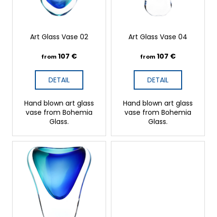
o
r
d
?
u
c
t
Art Glass Vase 02
Art Glass Vase 04
s
107 €
107 €
from
from
SEARCH
DETAIL
DETAIL
W
Hand blown art glass
Hand blown art glass
e
vase from Bohemia
vase from Bohemia
r
Glass.
Glass.
e
c
o
m
m
e
n
d