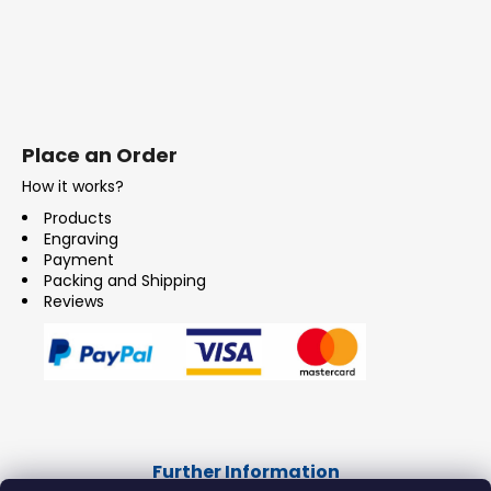
Place an Order
How it works?
Products
Engraving
Payment
Packing and Shipping
Reviews
Further Information