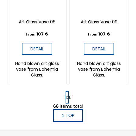
Art Glass Vase 08
Art Glass Vase 09
107 €
107 €
from
from
DETAIL
DETAIL
Hand blown art glass
Hand blown art glass
vase from Bohemia
vase from Bohemia
Glass.
Glass.
P
1
6
a
g
66
items total
L
i
i
TOP
n
s
a
t
t
i
F
i
n