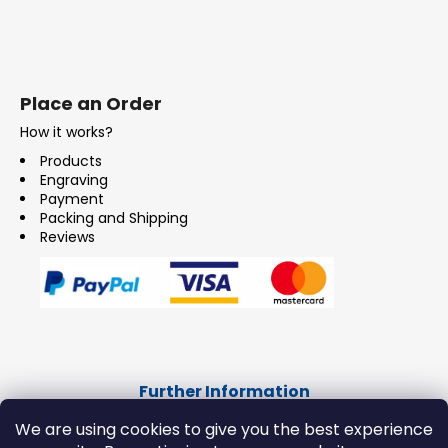
Place an Order
How it works?
Products
Engraving
Payment
Packing and Shipping
Reviews
Further Information
CONTACT
We are using cookies to give you the best experience