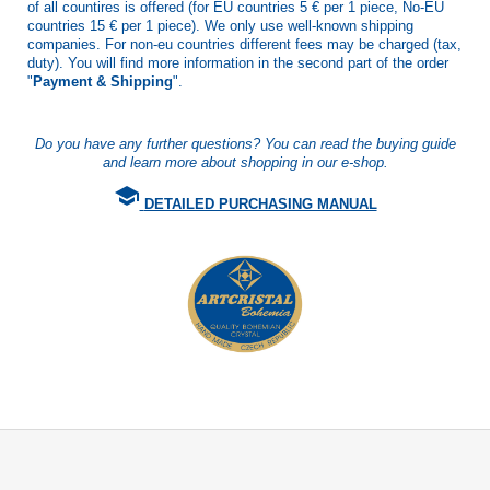
of all countires is offered (for EU countries 5 € per 1 piece, No-EU
countries 15 € per 1 piece). We only use well-known shipping
companies. For non-eu countries different fees may be charged (tax,
duty). You will find more information in the second part of the order
"
Payment & Shipping
".
Do you have any further questions? You can read the buying guide
and learn more about shopping in our e-shop.
school
DETAILED PURCHASING MANUAL
F
o
o