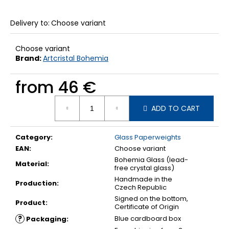
Delivery to:
Choose variant
Choose variant
Brand:
Artcristal Bohemia
from
46 €
Measure
ADD TO CART
price:
Category
:
Glass Paperweights
EAN
:
Choose variant
Bohemia Glass (lead-
Material
:
free crystal glass)
Handmade in the
Production
:
Czech Republic
Signed on the bottom,
Product
:
Certificate of Origin
?
Blue cardboard box
Packaging
: