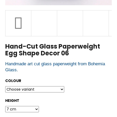
r
?
SEARCH
Hand-Cut Glass Paperweight
Egg Shape Decor 06
W
e
r
Handmade art cut glass paperweight from Bohemia
e
Glass.
c
o
m
COLOUR
m
e
n
d
HEIGHT