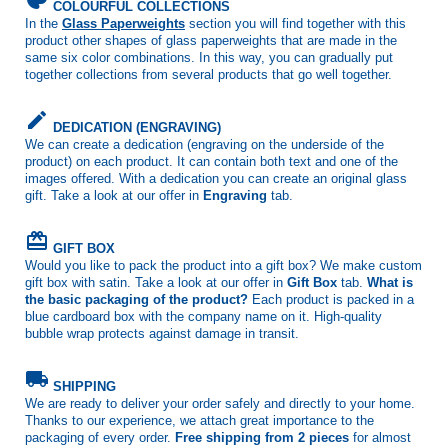
COLOURFUL COLLECTIONS
In the
Glass Paperweights
section you will find together with this
product other shapes of glass paperweights that are made in the
same six color combinations. In this way, you can gradually put
together collections from several products that go well together.
create
DEDICATION (ENGRAVING)
We can create a dedication (engraving on the underside of the
product) on each product. It can contain both text and one of the
images offered. With a dedication you can create an original glass
gift. Take a look at our offer in
Engraving
tab.
card_giftcard
GIFT BOX
Would you like to pack the product into a gift box? We make custom
gift box with satin. Take a look at our offer in
Gift Box
tab.
What is
the basic packaging of the product?
Each product is packed in a
blue cardboard box with the company name on it. High-quality
bubble wrap protects against damage in transit.
local_shipping
SHIPPING
We are ready to deliver your order safely and directly to your home.
Thanks to our experience, we attach great importance to the
packaging of every order.
Free shipping from 2 pieces
for almost