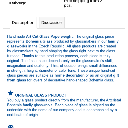
Free shipping from 2
Delivery
:
pcs.
Description
Discussion
Handmade
Art Cut Glass Paperweight
. The original glass piece
represents
Bohemia Glass
produced by glassmakers in our
family
glassworks
in the Czech Republic. All glass products are created
by glassmakers by hand shaping the glass right next to the glass
furnace. Thanks to this production process, each piece is truly
original. The final shape depends only on the glassmaker's skill,
imagination and dexterity. This, of course, brings small differences
in strength, height, diameter or color tone. These unique hand-cut
glass pieces are suitable as
home decoration
or as an original
gift
from glass
for lovers of decorative hand-shaped Bohemia glass.
grade
ORIGINAL GLASS PRODUCT
You buy a glass product directly from the manufacturer, the Artcristal
Bohemia family glassworks. Each piece of glass is signed on the
underside with the name of our company and is accompanied by a
certificate of origin.
palette